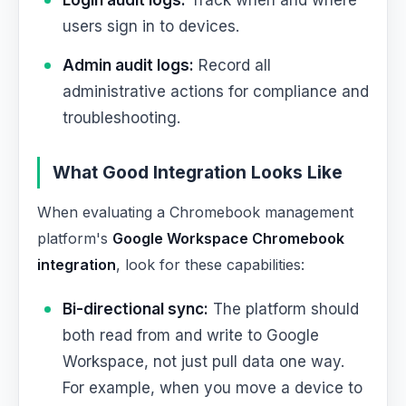
Login audit logs:
Track when and where
users sign in to devices.
Admin audit logs:
Record all
administrative actions for compliance and
troubleshooting.
What Good Integration Looks Like
When evaluating a Chromebook management
platform's
Google Workspace Chromebook
integration
, look for these capabilities:
Bi-directional sync:
The platform should
both read from and write to Google
Workspace, not just pull data one way.
For example, when you move a device to