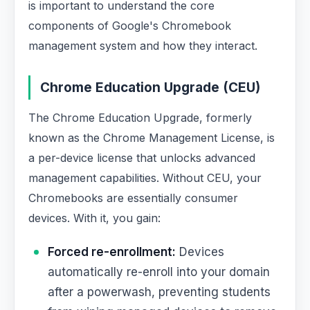
is important to understand the core
components of Google's Chromebook
management system and how they interact.
Chrome Education Upgrade (CEU)
The Chrome Education Upgrade, formerly
known as the Chrome Management License, is
a per-device license that unlocks advanced
management capabilities. Without CEU, your
Chromebooks are essentially consumer
devices. With it, you gain:
Forced re-enrollment:
Devices
automatically re-enroll into your domain
after a powerwash, preventing students