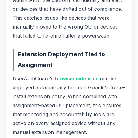
Admin API), the platform can identify and alert
on devices that have drifted out of compliance.
This catches issues like devices that were
manually moved to the wrong OU or devices
that failed to re-enroll after a powerwash.
Extension Deployment Tied to
Assignment
UserAuthGuard's
browser extension
can be
deployed automatically through Google's force-
install extension policy. When combined with
assignment-based OU placement, this ensures
that monitoring and accountability tools are
active on every assigned device without any
manual extension management.