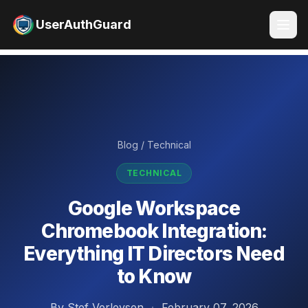
UserAuthGuard
Blog
/
Technical
TECHNICAL
Google Workspace
Chromebook Integration:
Everything IT Directors Need
to Know
By Stef Verleysen
·
February 07, 2026