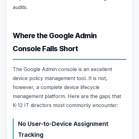
audits.
Where the Google Admin
Console Falls Short
The Google Admin console is an excellent
device policy management tool. It is not,
however, a complete device lifecycle
management platform. Here are the gaps that
K-12 IT directors most commonly encounter:
No User-to-Device Assignment
Tracking