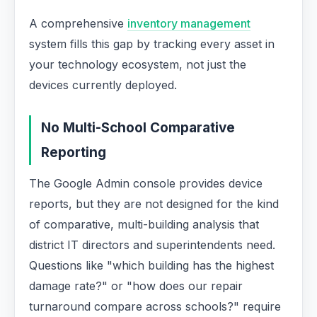
A comprehensive
inventory management
system fills this gap by tracking every asset in
your technology ecosystem, not just the
devices currently deployed.
No Multi-School Comparative
Reporting
The Google Admin console provides device
reports, but they are not designed for the kind
of comparative, multi-building analysis that
district IT directors and superintendents need.
Questions like "which building has the highest
damage rate?" or "how does our repair
turnaround compare across schools?" require