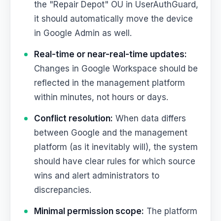
the "Repair Depot" OU in UserAuthGuard,
it should automatically move the device
in Google Admin as well.
Real-time or near-real-time updates:
Changes in Google Workspace should be
reflected in the management platform
within minutes, not hours or days.
Conflict resolution:
When data differs
between Google and the management
platform (as it inevitably will), the system
should have clear rules for which source
wins and alert administrators to
discrepancies.
Minimal permission scope:
The platform