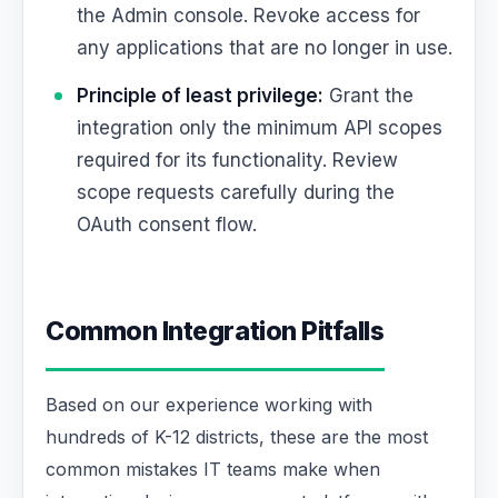
the Admin console. Revoke access for
any applications that are no longer in use.
Principle of least privilege:
Grant the
integration only the minimum API scopes
required for its functionality. Review
scope requests carefully during the
OAuth consent flow.
Common Integration Pitfalls
Based on our experience working with
hundreds of K-12 districts, these are the most
common mistakes IT teams make when