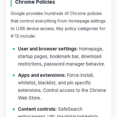
Chrome Policies
Google provides hundreds of Chrome policies
that control everything from homepage settings
to USB device access. Key policy categories for
K-12 include:
User and browser settings:
Homepage,
startup pages, bookmark bar, download
restrictions, password manager behavior.
Apps and extensions:
Force-install,
whitelist, blacklist, and pin specific
extensions. Control access to the Chrome
Web Store.
Content controls:
SafeSearch
enforcement, URL blacklists/whitelists,