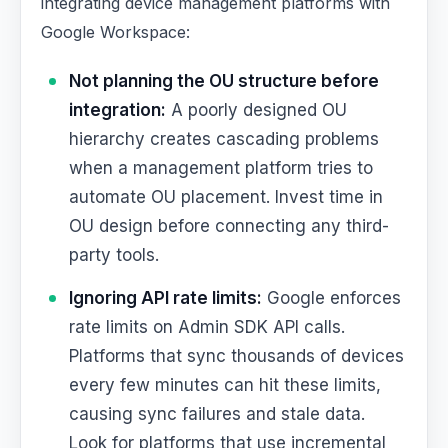
integrating device management platforms with
Google Workspace:
Not planning the OU structure before
integration:
A poorly designed OU
hierarchy creates cascading problems
when a management platform tries to
automate OU placement. Invest time in
OU design before connecting any third-
party tools.
Ignoring API rate limits:
Google enforces
rate limits on Admin SDK API calls.
Platforms that sync thousands of devices
every few minutes can hit these limits,
causing sync failures and stale data.
Look for platforms that use incremental