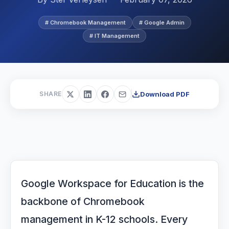
# Chromebook Management
# Google Admin
# IT Management
Download PDF
SHARE
Google Workspace for Education is the
backbone of Chromebook
management in K-12 schools. Every