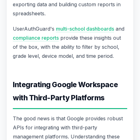
exporting data and building custom reports in
spreadsheets.
UserAuthGuard's
multi-school dashboards
and
compliance reports
provide these insights out
of the box, with the ability to filter by school,
grade level, device model, and time period.
Integrating Google Workspace
with Third-Party Platforms
The good news is that Google provides robust
APIs for integrating with third-party
management platforms. Understanding these