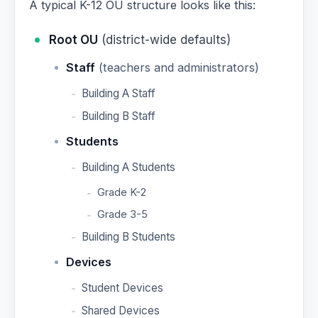
A typical K-12 OU structure looks like this:
Root OU
(district-wide defaults)
Staff
(teachers and administrators)
Building A Staff
Building B Staff
Students
Building A Students
Grade K-2
Grade 3-5
Building B Students
Devices
Student Devices
Shared Devices