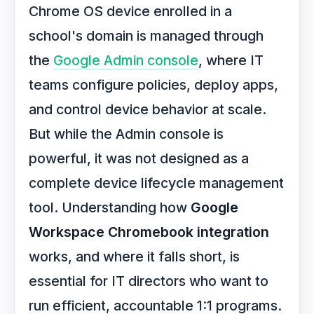
Chrome OS device enrolled in a
school's domain is managed through
the
Google Admin console
, where IT
teams configure policies, deploy apps,
and control device behavior at scale.
But while the Admin console is
powerful, it was not designed as a
complete device lifecycle management
tool. Understanding how
Google
Workspace Chromebook integration
works, and where it falls short, is
essential for IT directors who want to
run efficient, accountable 1:1 programs.