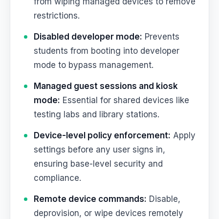
from wiping managed devices to remove
restrictions.
Disabled developer mode:
Prevents
students from booting into developer
mode to bypass management.
Managed guest sessions and kiosk
mode:
Essential for shared devices like
testing labs and library stations.
Device-level policy enforcement:
Apply
settings before any user signs in,
ensuring base-level security and
compliance.
Remote device commands:
Disable,
deprovision, or wipe devices remotely