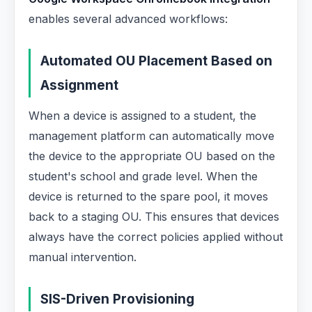
enables several advanced workflows:
Automated OU Placement Based on
Assignment
When a device is assigned to a student, the
management platform can automatically move
the device to the appropriate OU based on the
student's school and grade level. When the
device is returned to the spare pool, it moves
back to a staging OU. This ensures that devices
always have the correct policies applied without
manual intervention.
SIS-Driven Provisioning