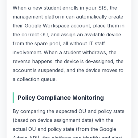
When a new student enrolls in your SIS, the
management platform can automatically create
their Google Workspace account, place them in
the correct OU, and assign an available device
from the spare pool, all without IT staff
involvement. When a student withdraws, the
reverse happens: the device is de-assigned, the
account is suspended, and the device moves to
a collection queue.
Policy Compliance Monitoring
By comparing the expected OU and policy state
(based on device assignment data) with the
actual OU and policy state (from the Google