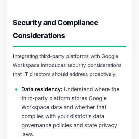
Security and Compliance
Considerations
Integrating third-party platforms with Google
Workspace introduces security considerations
that IT directors should address proactively:
Data residency:
Understand where the
third-party platform stores Google
Workspace data and whether that
complies with your district's data
governance policies and state privacy
laws.