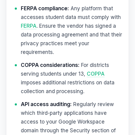
FERPA compliance:
Any platform that
accesses student data must comply with
FERPA
. Ensure the vendor has signed a
data processing agreement and that their
privacy practices meet your
requirements.
COPPA considerations:
For districts
serving students under 13,
COPPA
imposes additional restrictions on data
collection and processing.
API access auditing:
Regularly review
which third-party applications have
access to your Google Workspace
domain through the Security section of