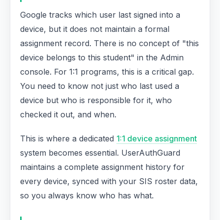
Google tracks which user last signed into a
device, but it does not maintain a formal
assignment record. There is no concept of "this
device belongs to this student" in the Admin
console. For 1:1 programs, this is a critical gap.
You need to know not just who last used a
device but who is responsible for it, who
checked it out, and when.
This is where a dedicated
1:1 device assignment
system becomes essential. UserAuthGuard
maintains a complete assignment history for
every device, synced with your SIS roster data,
so you always know who has what.