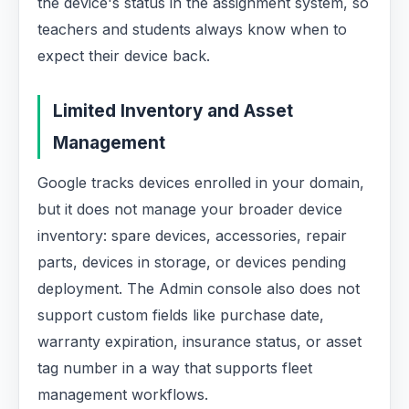
the device's status in the assignment system, so
teachers and students always know when to
expect their device back.
Limited Inventory and Asset
Management
Google tracks devices enrolled in your domain,
but it does not manage your broader device
inventory: spare devices, accessories, repair
parts, devices in storage, or devices pending
deployment. The Admin console also does not
support custom fields like purchase date,
warranty expiration, insurance status, or asset
tag number in a way that supports fleet
management workflows.