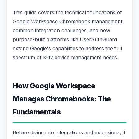
This guide covers the technical foundations of
Google Workspace Chromebook management,
common integration challenges, and how
purpose-built platforms like UserAuthGuard
extend Google's capabilities to address the full
spectrum of K-12 device management needs.
How Google Workspace
Manages Chromebooks: The
Fundamentals
Before diving into integrations and extensions, it