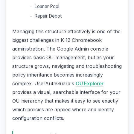
Loaner Pool
Repair Depot
Managing this structure effectively is one of the
biggest challenges in K-12 Chromebook
administration. The Google Admin console
provides basic OU management, but as your
structure grows, navigating and troubleshooting
policy inheritance becomes increasingly
complex. UserAuthGuard's
OU Explorer
provides a visual, searchable interface for your
OU hierarchy that makes it easy to see exactly
which policies are applied where and identify
configuration conflicts.