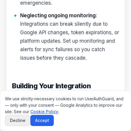
emergencies.
Neglecting ongoing monitoring:
Integrations can break silently due to
Google API changes, token expirations, or
platform updates. Set up monitoring and
alerts for sync failures so you catch
issues before they cascade.
Building Your Integration
Roadmap
We use strictly-necessary cookies to run UserAuthGuard, and
— only with your consent — Google Analytics to improve our
site. See our
Cookie Policy
.
If you are starting from scratch or looking to
Decline
Accept
improve your current
Google Workspace