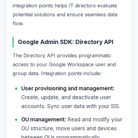
integration points helps IT directors evaluate
potential solutions and ensure seamless data
flow.
Google Admin SDK: Directory API
The Directory API provides programmatic
access to your Google Workspace user and
group data. Integration points include:
User provisioning and management:
Create, update, and deactivate user
accounts. Sync user data with your SIS.
OU management:
Read and modify your
OU structure, move users and devices
between OUs programmatically.