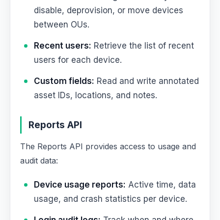
disable, deprovision, or move devices
between OUs.
Recent users:
Retrieve the list of recent
users for each device.
Custom fields:
Read and write annotated
asset IDs, locations, and notes.
Reports API
The Reports API provides access to usage and
audit data:
Device usage reports:
Active time, data
usage, and crash statistics per device.