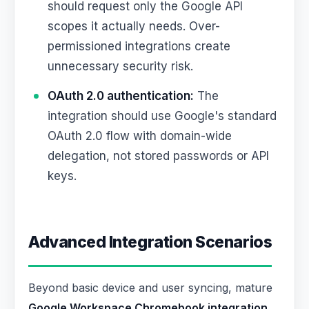
should request only the Google API
scopes it actually needs. Over-
permissioned integrations create
unnecessary security risk.
OAuth 2.0 authentication:
The
integration should use Google's standard
OAuth 2.0 flow with domain-wide
delegation, not stored passwords or API
keys.
Advanced Integration Scenarios
Beyond basic device and user syncing, mature
Google Workspace Chromebook integration