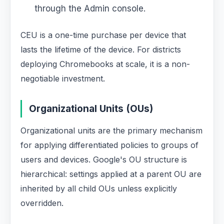
through the Admin console.
CEU is a one-time purchase per device that
lasts the lifetime of the device. For districts
deploying Chromebooks at scale, it is a non-
negotiable investment.
Organizational Units (OUs)
Organizational units are the primary mechanism
for applying differentiated policies to groups of
users and devices. Google's OU structure is
hierarchical: settings applied at a parent OU are
inherited by all child OUs unless explicitly
overridden.