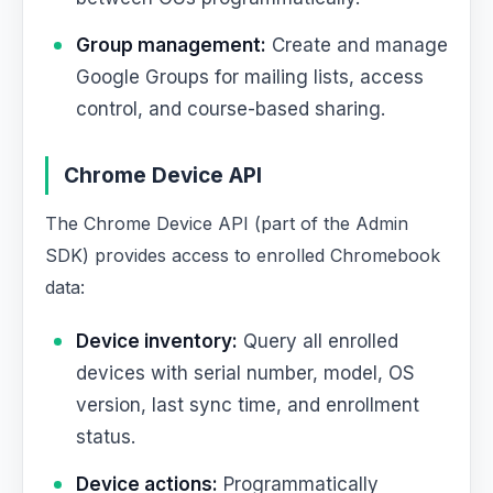
Group management:
Create and manage
Google Groups for mailing lists, access
control, and course-based sharing.
Chrome Device API
The Chrome Device API (part of the Admin
SDK) provides access to enrolled Chromebook
data:
Device inventory:
Query all enrolled
devices with serial number, model, OS
version, last sync time, and enrollment
status.
Device actions:
Programmatically