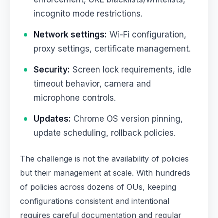
incognito mode restrictions.
Network settings:
Wi-Fi configuration,
proxy settings, certificate management.
Security:
Screen lock requirements, idle
timeout behavior, camera and
microphone controls.
Updates:
Chrome OS version pinning,
update scheduling, rollback policies.
The challenge is not the availability of policies
but their management at scale. With hundreds
of policies across dozens of OUs, keeping
configurations consistent and intentional
requires careful documentation and regular