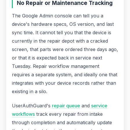
No Repair or Maintenance Tracking
The Google Admin console can tell you a
device's hardware specs, OS version, and last
sync time. It cannot tell you that the device is
currently in the repair depot with a cracked
screen, that parts were ordered three days ago,
or that it is expected back in service next
Tuesday. Repair workflow management
requires a separate system, and ideally one that
integrates with your device records rather than
existing in a silo.
UserAuthGuard's
repair queue
and
service
workflows
track every repair from intake
through completion and automatically update