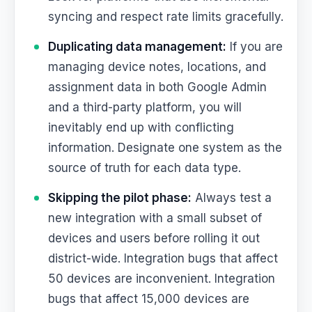
syncing and respect rate limits gracefully.
Duplicating data management:
If you are
managing device notes, locations, and
assignment data in both Google Admin
and a third-party platform, you will
inevitably end up with conflicting
information. Designate one system as the
source of truth for each data type.
Skipping the pilot phase:
Always test a
new integration with a small subset of
devices and users before rolling it out
district-wide. Integration bugs that affect
50 devices are inconvenient. Integration
bugs that affect 15,000 devices are