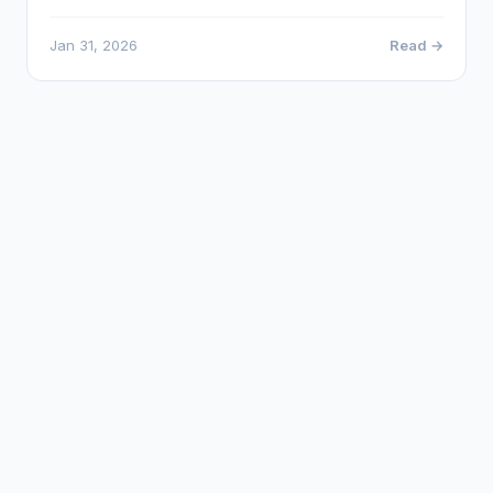
Jan 31, 2026
Read →