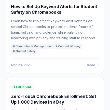
How to Set Up Keyword Alerts for Student
Safety on Chromebooks
Learn how to implement keyword alert systems on
school Chromebooks to protect students from self-
harm, bullying, and violence while balancing
monitoring with privacy and training staff to respond …
# Chromebook Management
# Content Filtering
# Student Safety
Mar 28, 2026
Read →
TECHNICAL
Zero-Touch Chromebook Enrollment: Set
Up 1,000 Devices in a Day