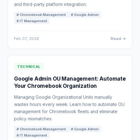
and third-party platform integration.
# Chromebook Management
# Google Admin
# IT Management
Feb 07, 2026
Read →
TECHNICAL
Google Admin OU Management: Automate
Your Chromebook Organization
Managing Google Organizational Units manually
wastes hours every week. Learn how to automate OU
management for Chromebook fleets and eliminate
policy mismatches.
# Chromebook Management
# Google Admin
# IT Management