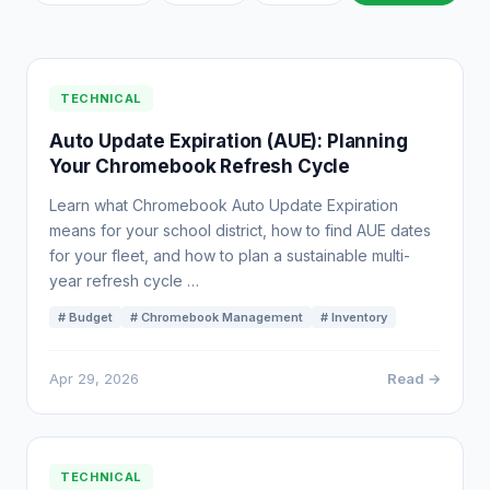
TECHNICAL
Auto Update Expiration (AUE): Planning
Your Chromebook Refresh Cycle
Learn what Chromebook Auto Update Expiration
means for your school district, how to find AUE dates
for your fleet, and how to plan a sustainable multi-
year refresh cycle …
# Budget
# Chromebook Management
# Inventory
Apr 29, 2026
Read →
TECHNICAL