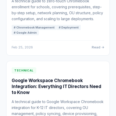
A technical guide to zero-touch Chromebook
enrollment for schools, covering prerequisites, step-
by-step setup, network planning, OU structure, policy
configuration, and scaling to large deployments.
# Chromebook Management
# Deployment
# Google Admin
Feb 25, 2026
Read →
TECHNICAL
Google Workspace Chromebook
Integration: Everything IT Directors Need
to Know
A technical guide to Google Workspace Chromebook
integration for K-12 IT directors, covering OU
management, policy syncing, device provisioning,