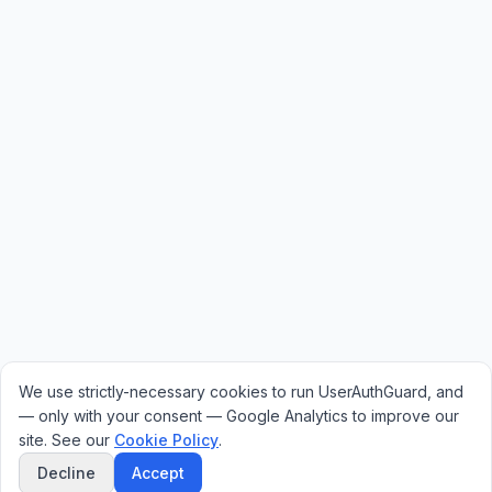
We use strictly-necessary cookies to run UserAuthGuard, and
— only with your consent — Google Analytics to improve our
site. See our
Cookie Policy
.
Decline
Accept