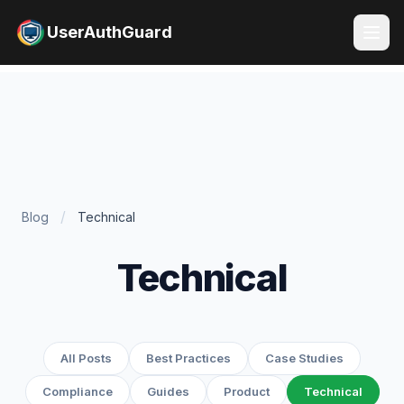
UserAuthGuard
/
Blog
Technical
Technical
All Posts
Best Practices
Case Studies
Compliance
Guides
Product
Technical