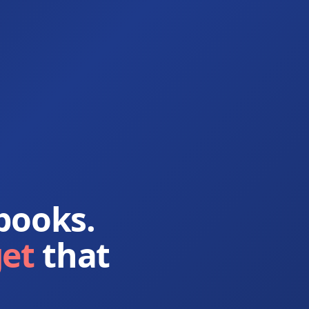
books.
get
that