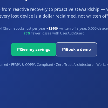
 from reactive recovery to proactive stewardship — 
every lost device is a dollar reclaimed, not written off
f Chromebooks lost per year
·
~$240K
written off a year, 5,000-device 
75%
fewer losses with UserAuthGuard
See my savings
Book a demo
uired · FERPA & COPPA Compliant · Zero-Trust Architecture · Work