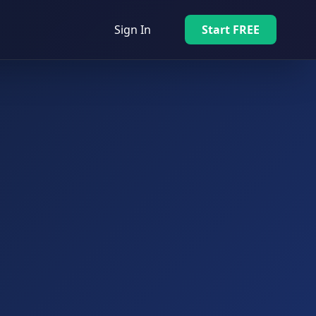
Sign In
Start FREE