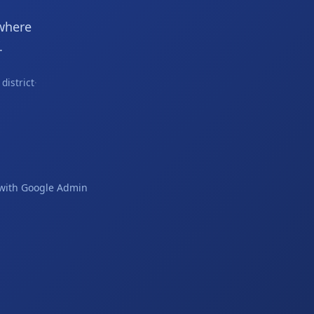
where
.
district
·
s with Google Admin