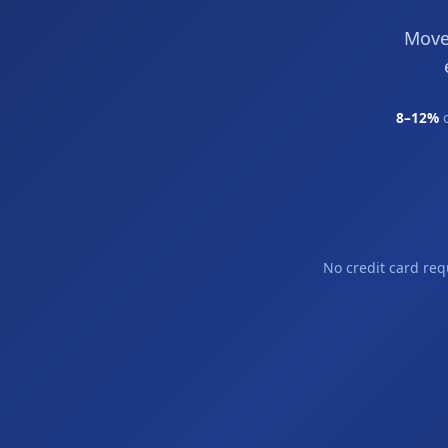
Move
8–12%
o
No credit card req