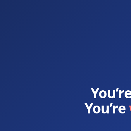
You’r
You’re