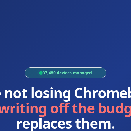
37,480 devices managed
e not losing Chrome
writing off the bud
replaces them.