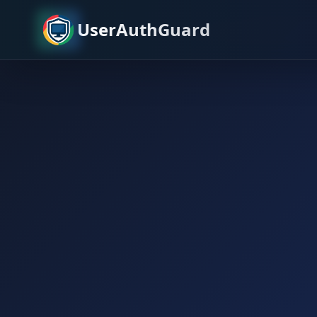
UserAuthGuard