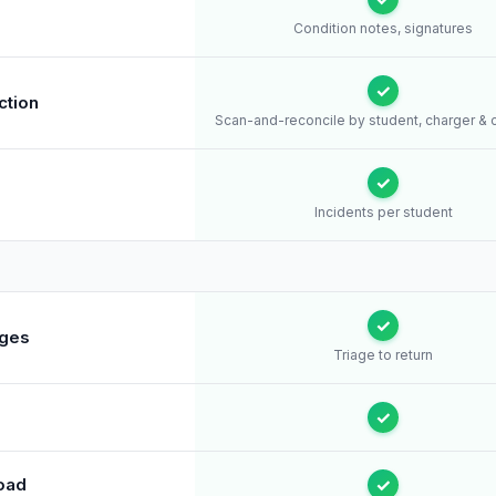
s
Condition notes, signatures
✓
ction
Scan-and-reconcile by student, charger & 
✓
Incidents per student
✓
ages
Triage to return
✓
oad
✓