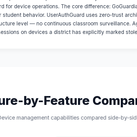
ard for device operations. The core difference: GoGuard
r student behavior. UserAuthGuard uses zero-trust arch
ructure level — no continuous classroom surveillance. A
sessions on devices a district has explicitly marked stol
ure-by-Feature Compa
evice management capabilities compared side-by-si