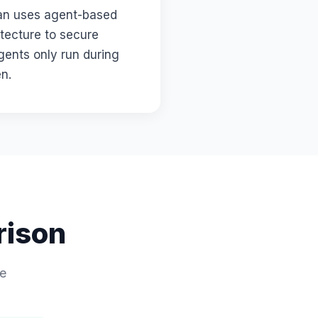
ian uses agent-based
itecture to secure
gents only run during
en.
rison
de