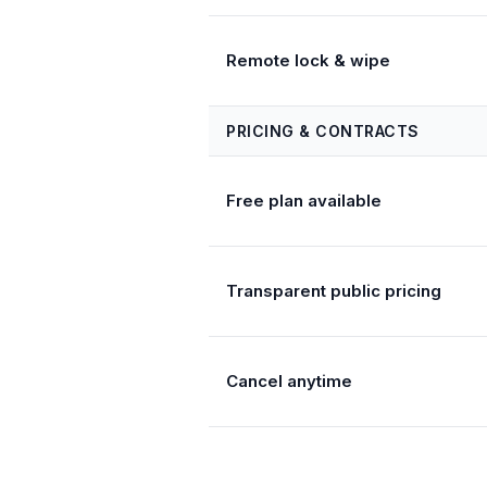
Remote lock & wipe
PRICING & CONTRACTS
Free plan available
Transparent public pricing
Cancel anytime