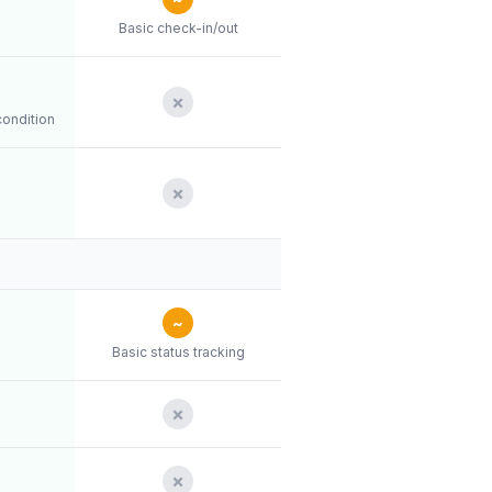
Basic check-in/out
✗
condition
✗
~
Basic status tracking
✗
✗