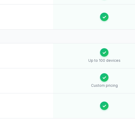
✓
✓
Up to 100 devices
✓
Custom pricing
✓