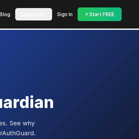
Blog
Compare
Sign In
⚡ Start FREE
ardian
es. See why
erAuthGuard.