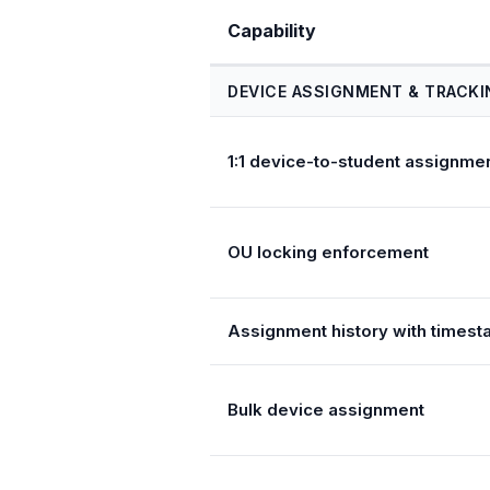
Capability
DEVICE ASSIGNMENT & TRACKI
1:1 device-to-student assignme
OU locking enforcement
Assignment history with times
Bulk device assignment