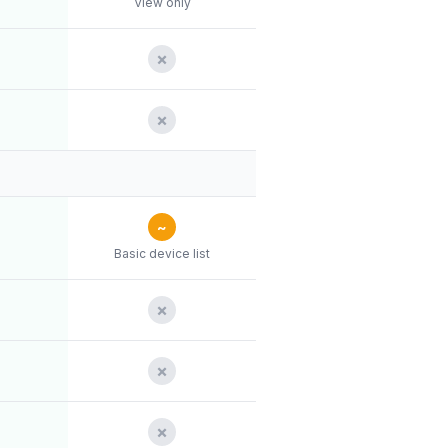
View only
✗
✗
~
Basic device list
✗
✗
✗