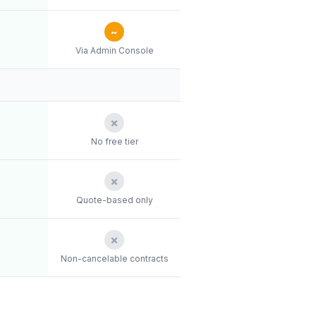
~
Via Admin Console
✗
No free tier
✗
Quote-based only
✗
Non-cancelable contracts