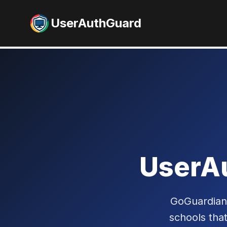
UserAuthGuard
UserA
GoGuardian 
schools tha