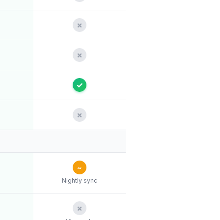
✗
✗
✓
✗
~
Nightly sync
✗