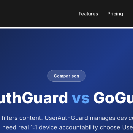
Features
Pricing
Comparison
uthGuard
vs
GoGu
filters content. UserAuthGuard manages devic
t need real 1:1 device accountability choose Us