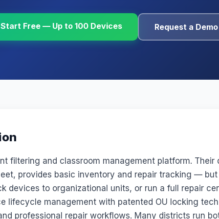
Start Free — Up to 100 Devices
Request a Demo
ion
ent filtering and classroom management platform. Thei
eet, provides basic inventory and repair tracking — but
k devices to organizational units, or run a full repair c
ice lifecycle management with patented OU locking tech
nd professional repair workflows. Many districts run bo