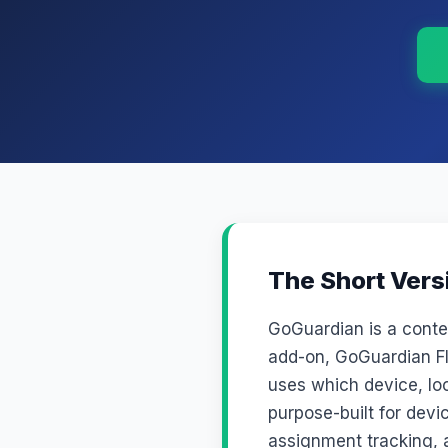
The Short Vers
GoGuardian is a cont
add-on, GoGuardian Fl
uses which device, loc
purpose-built for dev
assignment tracking, a