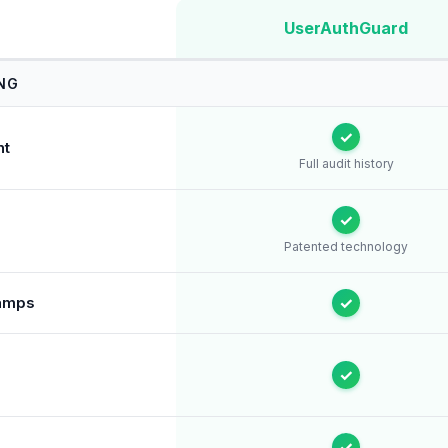
UserAuthGuard
NG
✓
nt
Full audit history
✓
Patented technology
tamps
✓
✓
✓