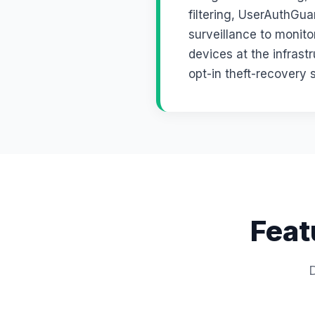
filtering, UserAuthGu
surveillance to monito
devices at the infrast
opt-in theft-recovery 
Feat
D