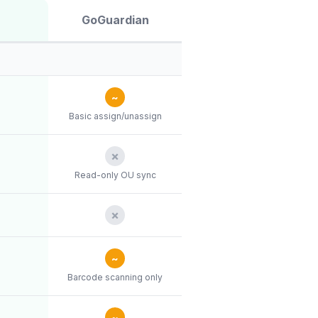
GoGuardian
~
Basic assign/unassign
✗
Read-only OU sync
✗
~
Barcode scanning only
~