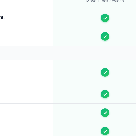
Move + lock devices
 OU
✓
✓
✓
✓
✓
✓