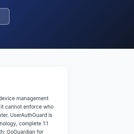
r device management
 it cannot enforce who
enter. UserAuthGuard is
nology, complete 1:1
th: GoGuardian for