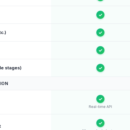
✓
c.)
✓
✓
le stages)
✓
ION
✓
Real-time API
✓
t