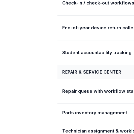
Check-in / check-out workflow
End-of-year device return colle
Student accountability tracking
REPAIR & SERVICE CENTER
Repair queue with workflow st
Parts inventory management
Technician assignment & workl