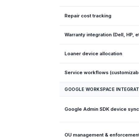
Repair cost tracking
Warranty integration (Dell, HP, et
Loaner device allocation
Service workflows (customizab
GOOGLE WORKSPACE INTEGRAT
Google Admin SDK device sync
OU management & enforcemen