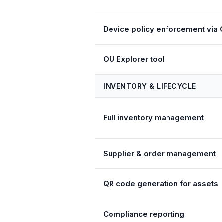
Device policy enforcement via
OU Explorer tool
INVENTORY & LIFECYCLE
Full inventory management
Supplier & order management
QR code generation for assets
Compliance reporting