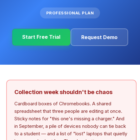
PROFESSIONAL PLAN
Start Free Trial
Request Demo
Collection week shouldn't be chaos
Cardboard boxes of Chromebooks. A shared
spreadsheet that three people are editing at once.
Sticky notes for "this one's missing a charger." And
in September, a pile of devices nobody can tie back
to a student — and a list of "lost" laptops that quietly