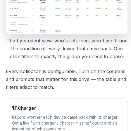
The by-student view: who's returned, who hasn't, and
the condition of every device that came back. One
click filters to exactly the group you need to chase.
Every collection is configurable. Turn on the columns
and prompts that matter for this drive — the table and
filters adapt to match.
🔌
Charger
Record whether each device came back with its charger.
Get a live "with charger / charger missing" count and an
instant list of who owes one.