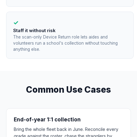
✓
Staff it without risk
The scan-only Device Return role lets aides and
volunteers run a school's collection without touching
anything else.
Common Use Cases
End-of-year 1:1 collection
Bring the whole fleet back in June. Reconcile every
grade against the roster, chase the stragglers by