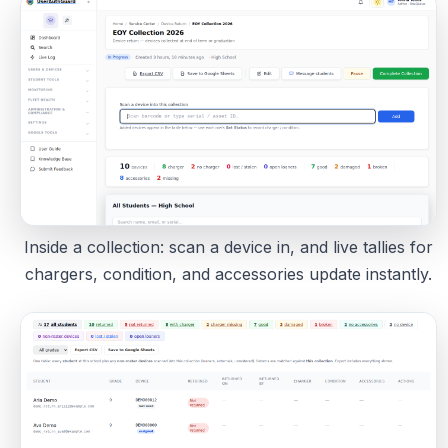
Inside a collection: scan a device in, and live tallies for
chargers, condition, and accessories update instantly.