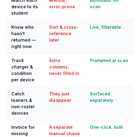
Match each
Manual,
Automatic on
device to its
error-prone
scan
student
Know who
Sort & cross-
Live, filterable
hasn't
reference
returned —
later
right now
Track
Extra
Prompted at scan
charger &
columns,
condition
never filled in
per device
Catch
They just
Surfaced
loaners &
disappear
separately
non-roster
devices
Invoice for
A separate
One-click, bulk
missing
manual chase