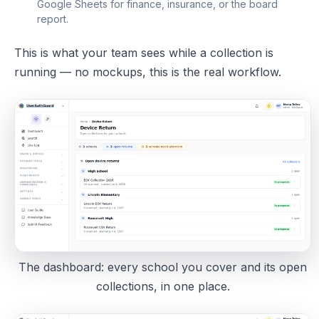
Google Sheets for finance, insurance, or the board
report.
This is what your team sees while a collection is
running — no mockups, this is the real workflow.
The dashboard: every school you cover and its open
collections, in one place.