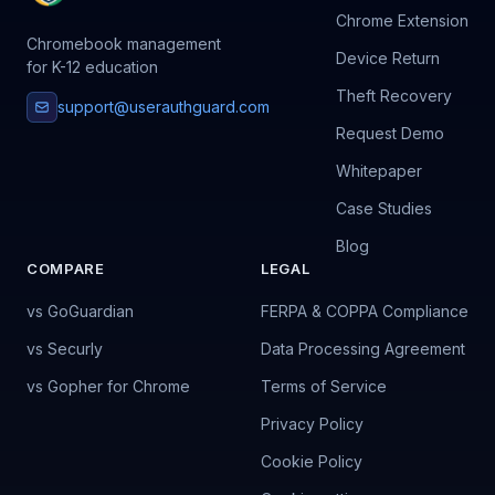
Chrome Extension
Chromebook management
Device Return
for K-12 education
Theft Recovery
support@userauthguard.com
Request Demo
Whitepaper
Case Studies
Blog
COMPARE
LEGAL
vs GoGuardian
FERPA & COPPA Compliance
vs Securly
Data Processing Agreement
vs Gopher for Chrome
Terms of Service
Privacy Policy
Cookie Policy