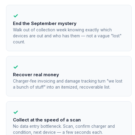
✓
End the September mystery
Walk out of collection week knowing exactly which
devices are out and who has them — not a vague "lost"
count.
✓
Recover real money
Charger-fee invoicing and damage tracking turn "we lost
a bunch of stuff" into an itemized, recoverable list.
✓
Collect at the speed of a scan
No data entry bottleneck. Scan, confirm charger and
condition, next device — a few seconds each.