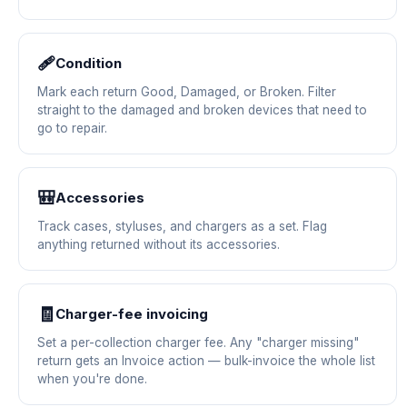
🩹
Condition
Mark each return Good, Damaged, or Broken. Filter
straight to the damaged and broken devices that need to
go to repair.
🎒
Accessories
Track cases, styluses, and chargers as a set. Flag
anything returned without its accessories.
🧾
Charger-fee invoicing
Set a per-collection charger fee. Any "charger missing"
return gets an Invoice action — bulk-invoice the whole list
when you're done.