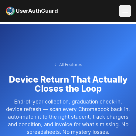
UserAuthGuard
← All Features
Device Return That Actually
Closes the Loop
End-of-year collection, graduation check-in,
device refresh — scan every Chromebook back in,
auto-match it to the right student, track chargers
and condition, and invoice for what's missing. No
spreadsheets. No mystery losses.