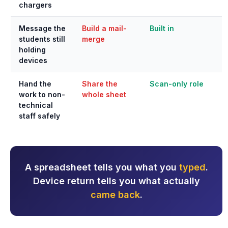
chargers
Message the
Build a mail-
Built in
students still
merge
holding
devices
Hand the
Share the
Scan-only role
work to non-
whole sheet
technical
staff safely
A spreadsheet tells you what you
typed
.
Device return tells you what actually
came back
.