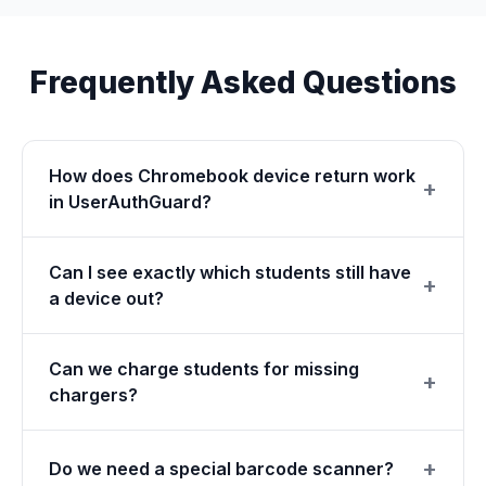
Frequently Asked Questions
How does Chromebook device return work
in UserAuthGuard?
Can I see exactly which students still have
a device out?
Can we charge students for missing
chargers?
Do we need a special barcode scanner?