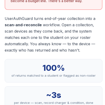
become a budget line. There's a better way.
UserAuthGuard turns end-of-year collection into a
scan-and-reconcile
workflow. Open a collection,
scan devices as they come back, and the system
matches each one to the student on your roster
automatically. You always know — to the device —
exactly who has returned and who hasn't.
100%
of returns matched to a student or flagged as non-roster
~3s
per device — scan, record charger & condition, done