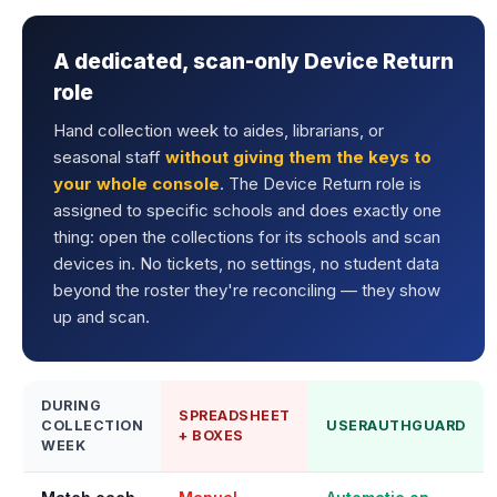
A dedicated, scan-only Device Return
role
Hand collection week to aides, librarians, or
seasonal staff
without giving them the keys to
your whole console
. The Device Return role is
assigned to specific schools and does exactly one
thing: open the collections for its schools and scan
devices in. No tickets, no settings, no student data
beyond the roster they're reconciling — they show
up and scan.
DURING
SPREADSHEET
COLLECTION
USERAUTHGUARD
+ BOXES
WEEK