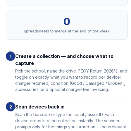
0
spreadsheets to merge at the end of the week
Create a collection — and choose what to
capture
Pick the school, name the drive ("EOY Return 2026"), and
toggle on exactly what you want to record per device:
charger returned, condition (Good / Damaged / Broken),
accessories, and optional charger-fee invoicing.
Scan devices back in
Scan the barcode or type the serial / asset ID. Each
device drops into the collection instantly. The scanner
prompts only for the things you turned on — no irrelevant