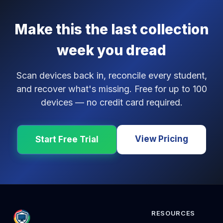
Make this the last collection
week you dread
Scan devices back in, reconcile every student,
and recover what's missing. Free for up to 100
devices — no credit card required.
View Pricing
Start Free Trial
RESOURCES