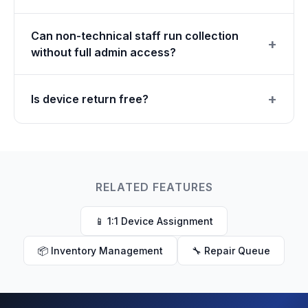
Can non-technical staff run collection
without full admin access?
Is device return free?
RELATED FEATURES
📱 1:1 Device Assignment
📦 Inventory Management
🔧 Repair Queue