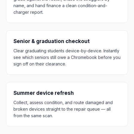
name, and hand finance a clean condition-and-
charger report.
Senior & graduation checkout
Clear graduating students device-by-device. Instantly
see which seniors still owe a Chromebook before you
sign off on their clearance.
Summer device refresh
Collect, assess condition, and route damaged and
broken devices straight to the repair queue — all
from the same scan.