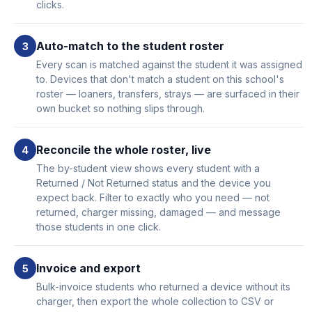
clicks.
Auto-match to the student roster
Every scan is matched against the student it was assigned
to. Devices that don't match a student on this school's
roster — loaners, transfers, strays — are surfaced in their
own bucket so nothing slips through.
Reconcile the whole roster, live
The by-student view shows every student with a
Returned / Not Returned status and the device you
expect back. Filter to exactly who you need — not
returned, charger missing, damaged — and message
those students in one click.
Invoice and export
Bulk-invoice students who returned a device without its
charger, then export the whole collection to CSV or