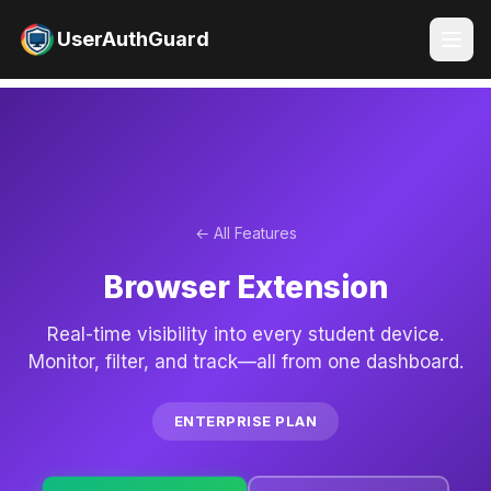
UserAuthGuard
← All Features
Browser Extension
Real-time visibility into every student device.
Monitor, filter, and track—all from one dashboard.
ENTERPRISE PLAN