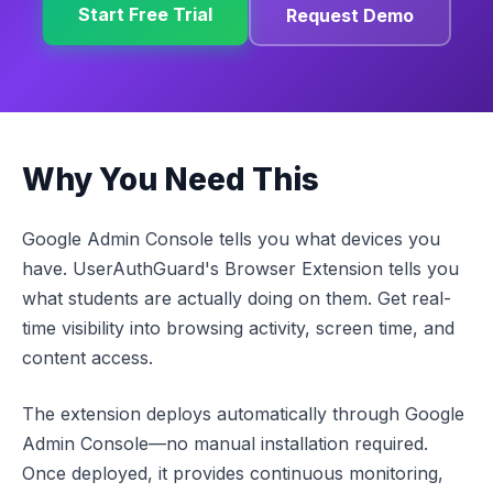
Start Free Trial
Request Demo
Why You Need This
Google Admin Console tells you what devices you
have. UserAuthGuard's Browser Extension tells you
what students are actually doing on them. Get real-
time visibility into browsing activity, screen time, and
content access.
The extension deploys automatically through Google
Admin Console—no manual installation required.
Once deployed, it provides continuous monitoring,