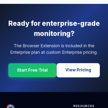
Ready for enterprise-grade
monitoring?
The Browser Extension is included in the
Enterprise plan at custom Enterprise pricing.
View Pricing
Start Free Trial
RESOURCES