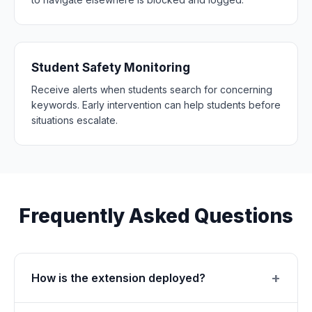
Student Safety Monitoring
Receive alerts when students search for concerning
keywords. Early intervention can help students before
situations escalate.
Frequently Asked Questions
How is the extension deployed?