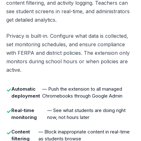
content filtering, and activity logging. Teachers can
see student screens in real-time, and administrators
get detailed analytics.
Privacy is built-in. Configure what data is collected,
set monitoring schedules, and ensure compliance
with FERPA and district policies. The extension only
monitors during school hours or when policies are
active.
Automatic
— Push the extension to all managed
✓
deployment
Chromebooks through Google Admin
Real-time
— See what students are doing right
✓
monitoring
now, not hours later
Content
— Block inappropriate content in real-time
✓
filtering
as students browse