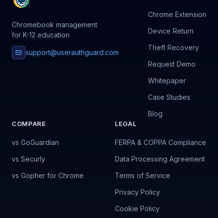
Chrome Extension
Chromebook management
Device Return
for K-12 education
Theft Recovery
support@userauthguard.com
Request Demo
Whitepaper
Case Studies
Blog
COMPARE
LEGAL
vs GoGuardian
FERPA & COPPA Compliance
vs Securly
Data Processing Agreement
vs Gopher for Chrome
Terms of Service
Privacy Policy
Cookie Policy