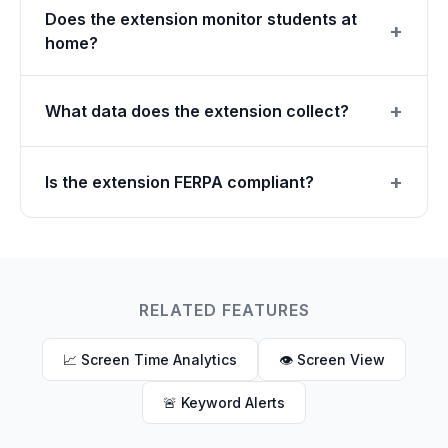
Does the extension monitor students at
home?
What data does the extension collect?
Is the extension FERPA compliant?
RELATED FEATURES
📈 Screen Time Analytics
👁 Screen View
🚨 Keyword Alerts