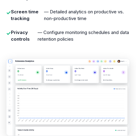
Screen time
— Detailed analytics on productive vs.
✓
tracking
non-productive time
Privacy
— Configure monitoring schedules and data
✓
controls
retention policies