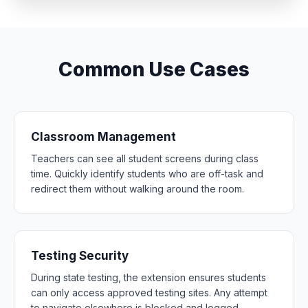
Common Use Cases
Classroom Management
Teachers can see all student screens during class
time. Quickly identify students who are off-task and
redirect them without walking around the room.
Testing Security
During state testing, the extension ensures students
can only access approved testing sites. Any attempt
to navigate elsewhere is blocked and logged.