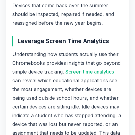
Devices that come back over the summer
should be inspected, repaired if needed, and
reassigned before the new year begins.
Leverage Screen Time Analytics
Understanding how students actually use their
Chromebooks provides insights that go beyond
simple device tracking.
Screen time analytics
can reveal which educational applications see
the most engagement, whether devices are
being used outside school hours, and whether
certain devices are sitting idle. Idle devices may
indicate a student who has stopped attending, a
device that was lost but never reported, or an
assignment that needs to be updated. This data