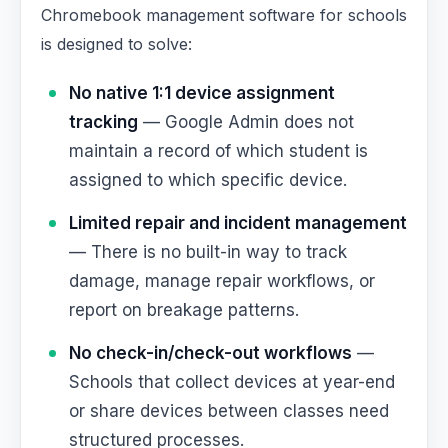
Chromebook management software for schools
is designed to solve:
No native 1:1 device assignment
tracking
— Google Admin does not
maintain a record of which student is
assigned to which specific device.
Limited repair and incident management
— There is no built-in way to track
damage, manage repair workflows, or
report on breakage patterns.
No check-in/check-out workflows
—
Schools that collect devices at year-end
or share devices between classes need
structured processes.