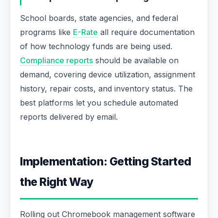
School boards, state agencies, and federal
programs like
E-Rate
all require documentation
of how technology funds are being used.
Compliance reports
should be available on
demand, covering device utilization, assignment
history, repair costs, and inventory status. The
best platforms let you schedule automated
reports delivered by email.
Implementation: Getting Started
the Right Way
Rolling out Chromebook management software