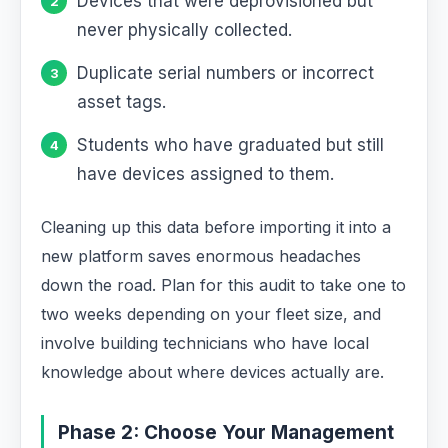
Devices that were deprovisioned but
never physically collected.
Duplicate serial numbers or incorrect
asset tags.
Students who have graduated but still
have devices assigned to them.
Cleaning up this data before importing it into a
new platform saves enormous headaches
down the road. Plan for this audit to take one to
two weeks depending on your fleet size, and
involve building technicians who have local
knowledge about where devices actually are.
Phase 2: Choose Your Management