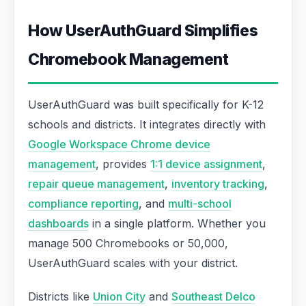
How UserAuthGuard Simplifies
Chromebook Management
UserAuthGuard was built specifically for K-12
schools and districts. It integrates directly with
Google Workspace Chrome device
management
, provides
1:1 device assignment
,
repair queue management
,
inventory tracking
,
compliance reporting
, and
multi-school
dashboards
in a single platform. Whether you
manage 500 Chromebooks or 50,000,
UserAuthGuard scales with your district.
Districts like
Union City
and
Southeast Delco