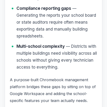
Compliance reporting gaps
—
Generating the reports your school board
or state auditors require often means
exporting data and manually building
spreadsheets.
Multi-school complexity
— Districts with
multiple buildings need visibility across all
schools without giving every technician
access to everything.
A purpose-built Chromebook management
platform bridges these gaps by sitting on top of
Google Workspace and adding the school-
specific features your team actually needs.