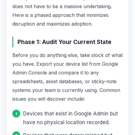
does not have to be a massive undertaking.
Here is a phased approach that minimizes
disruption and maximizes adoption.
Phase 1: Audit Your Current State
Before you do anything else, take stock of what
you have. Export your device list from Google
Admin Console and compare it to any
spreadsheets, asset databases, or sticky-note
systems your team is currently using. Common
issues you will discover include:
Devices that exist in Google Admin but
have no physical location recorded.