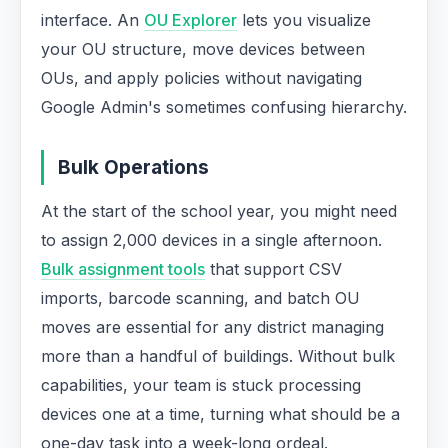
interface. An
OU Explorer
lets you visualize
your OU structure, move devices between
OUs, and apply policies without navigating
Google Admin's sometimes confusing hierarchy.
Bulk Operations
At the start of the school year, you might need
to assign 2,000 devices in a single afternoon.
Bulk assignment tools
that support CSV
imports, barcode scanning, and batch OU
moves are essential for any district managing
more than a handful of buildings. Without bulk
capabilities, your team is stuck processing
devices one at a time, turning what should be a
one-day task into a week-long ordeal.