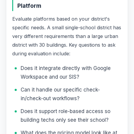
Platform
Evaluate platforms based on your district's
specific needs. A small single-school district has
very different requirements than a large urban
district with 30 buildings. Key questions to ask
during evaluation include:
Does it integrate directly with Google
Workspace and our SIS?
Can it handle our specific check-
in/check-out workflows?
Does it support role-based access so
building techs only see their school?
What does the pricing model look like at