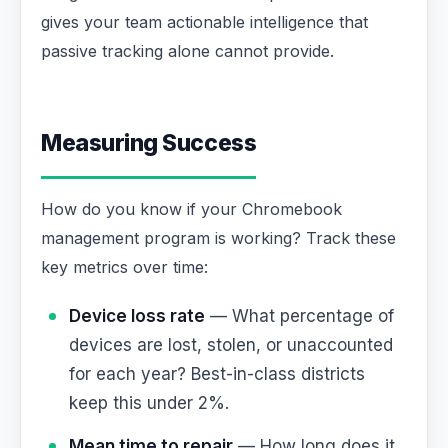
gives your team actionable intelligence that
passive tracking alone cannot provide.
Measuring Success
How do you know if your Chromebook
management program is working? Track these
key metrics over time:
Device loss rate
— What percentage of
devices are lost, stolen, or unaccounted
for each year? Best-in-class districts
keep this under 2%.
Mean time to repair
— How long does it