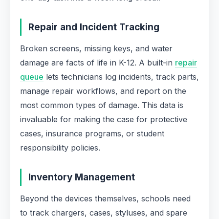
Repair and Incident Tracking
Broken screens, missing keys, and water
damage are facts of life in K-12. A built-in
repair
queue
lets technicians log incidents, track parts,
manage repair workflows, and report on the
most common types of damage. This data is
invaluable for making the case for protective
cases, insurance programs, or student
responsibility policies.
Inventory Management
Beyond the devices themselves, schools need
to track chargers, cases, styluses, and spare