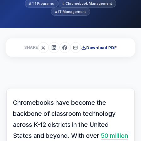
# 1:1 Programs
# Chromebook Management
# IT Management
Download PDF
SHARE
Chromebooks have become the
backbone of classroom technology
across K-12 districts in the United
States and beyond. With over
50 million