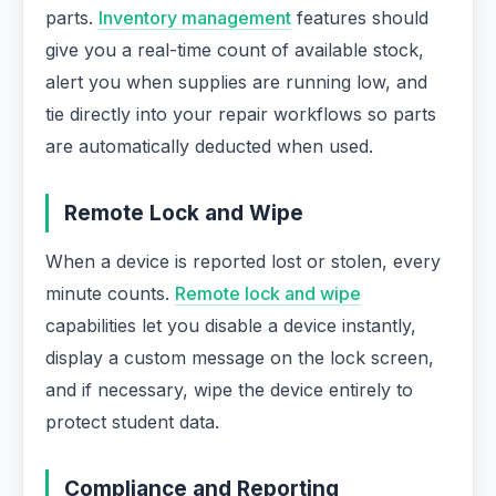
parts.
Inventory management
features should
give you a real-time count of available stock,
alert you when supplies are running low, and
tie directly into your repair workflows so parts
are automatically deducted when used.
Remote Lock and Wipe
When a device is reported lost or stolen, every
minute counts.
Remote lock and wipe
capabilities let you disable a device instantly,
display a custom message on the lock screen,
and if necessary, wipe the device entirely to
protect student data.
Compliance and Reporting