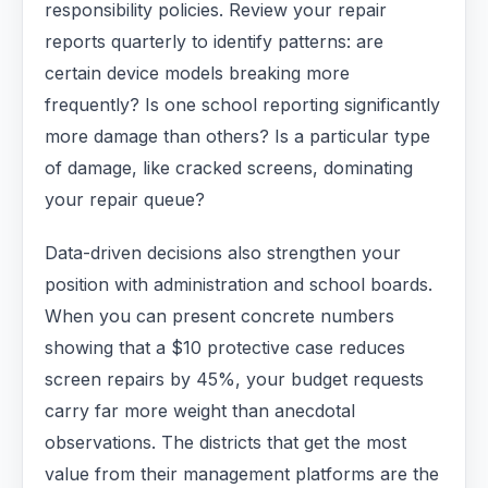
responsibility policies. Review your repair
reports quarterly to identify patterns: are
certain device models breaking more
frequently? Is one school reporting significantly
more damage than others? Is a particular type
of damage, like cracked screens, dominating
your repair queue?
Data-driven decisions also strengthen your
position with administration and school boards.
When you can present concrete numbers
showing that a $10 protective case reduces
screen repairs by 45%, your budget requests
carry far more weight than anecdotal
observations. The districts that get the most
value from their management platforms are the