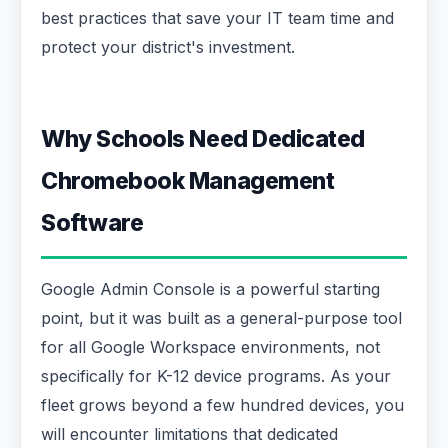
best practices that save your IT team time and
protect your district's investment.
Why Schools Need Dedicated
Chromebook Management
Software
Google Admin Console is a powerful starting
point, but it was built as a general-purpose tool
for all Google Workspace environments, not
specifically for K-12 device programs. As your
fleet grows beyond a few hundred devices, you
will encounter limitations that dedicated