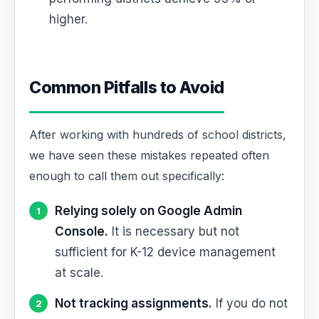
higher.
Common Pitfalls to Avoid
After working with hundreds of school districts,
we have seen these mistakes repeated often
enough to call them out specifically:
Relying solely on Google Admin
Console.
It is necessary but not
sufficient for K-12 device management
at scale.
Not tracking assignments.
If you do not