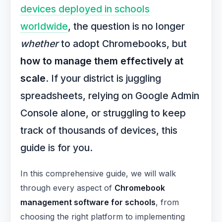
devices deployed in schools
worldwide
, the question is no longer
whether
to adopt Chromebooks, but
how to manage them effectively at
scale
. If your district is juggling
spreadsheets, relying on Google Admin
Console alone, or struggling to keep
track of thousands of devices, this
guide is for you.
In this comprehensive guide, we will walk
through every aspect of
Chromebook
management software for schools
, from
choosing the right platform to implementing