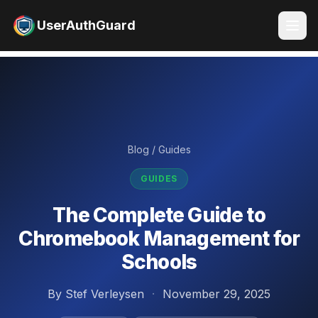
UserAuthGuard
Blog
/
Guides
GUIDES
The Complete Guide to
Chromebook Management for
Schools
By Stef Verleysen
·
November 29, 2025