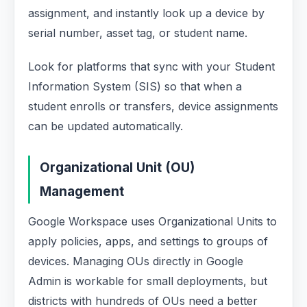
assignment, and instantly look up a device by
serial number, asset tag, or student name.
Look for platforms that sync with your Student
Information System (SIS) so that when a
student enrolls or transfers, device assignments
can be updated automatically.
Organizational Unit (OU)
Management
Google Workspace uses Organizational Units to
apply policies, apps, and settings to groups of
devices. Managing OUs directly in Google
Admin is workable for small deployments, but
districts with hundreds of OUs need a better