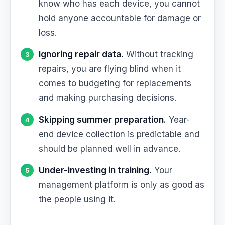
know who has each device, you cannot
hold anyone accountable for damage or
loss.
Ignoring repair data.
Without tracking
repairs, you are flying blind when it
comes to budgeting for replacements
and making purchasing decisions.
Skipping summer preparation.
Year-
end device collection is predictable and
should be planned well in advance.
Under-investing in training.
Your
management platform is only as good as
the people using it.