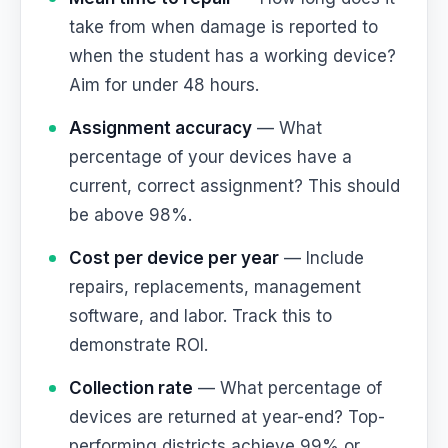
take from when damage is reported to
when the student has a working device?
Aim for under 48 hours.
Assignment accuracy
— What
percentage of your devices have a
current, correct assignment? This should
be above 98%.
Cost per device per year
— Include
repairs, replacements, management
software, and labor. Track this to
demonstrate ROI.
Collection rate
— What percentage of
devices are returned at year-end? Top-
performing districts achieve 99% or