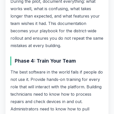
During the pilot, document everything: what
works well, what is confusing, what takes
longer than expected, and what features your
team wishes it had. This documentation
becomes your playbook for the district-wide
rollout and ensures you do not repeat the same
mistakes at every building.
Phase 4: Train Your Team
The best software in the world fails if people do
not use it. Provide hands-on training for every
role that will interact with the platform. Building
technicians need to know how to process
repairs and check devices in and out.
Administrators need to know how to pull