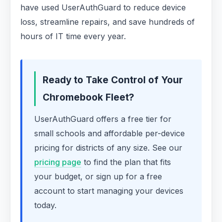
have used UserAuthGuard to reduce device
loss, streamline repairs, and save hundreds of
hours of IT time every year.
Ready to Take Control of Your
Chromebook Fleet?
UserAuthGuard offers a free tier for
small schools and affordable per-device
pricing for districts of any size. See our
pricing page
to find the plan that fits
your budget, or sign up for a free
account to start managing your devices
today.