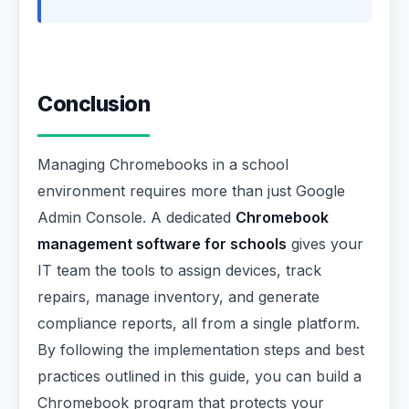
Conclusion
Managing Chromebooks in a school
environment requires more than just Google
Admin Console. A dedicated
Chromebook
management software for schools
gives your
IT team the tools to assign devices, track
repairs, manage inventory, and generate
compliance reports, all from a single platform.
By following the implementation steps and best
practices outlined in this guide, you can build a
Chromebook program that protects your