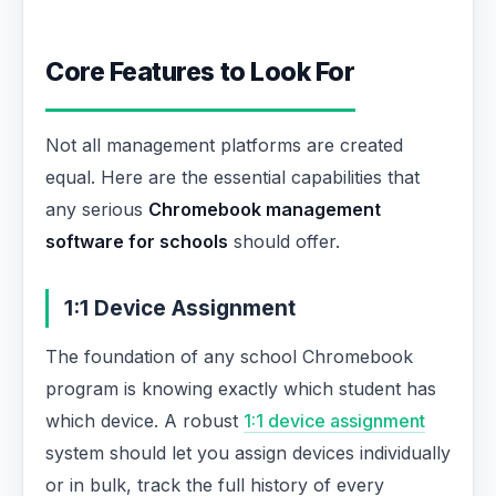
Core Features to Look For
Not all management platforms are created
equal. Here are the essential capabilities that
any serious
Chromebook management
software for schools
should offer.
1:1 Device Assignment
The foundation of any school Chromebook
program is knowing exactly which student has
which device. A robust
1:1 device assignment
system should let you assign devices individually
or in bulk, track the full history of every