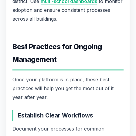
district. Use
multi-school dashboards
to monitor
adoption and ensure consistent processes
across all buildings.
Best Practices for Ongoing
Management
Once your platform is in place, these best
practices will help you get the most out of it
year after year.
Establish Clear Workflows
Document your processes for common