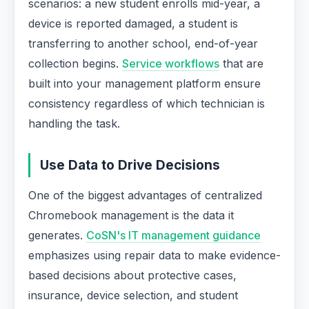
scenarios: a new student enrolls mid-year, a
device is reported damaged, a student is
transferring to another school, end-of-year
collection begins.
Service workflows
that are
built into your management platform ensure
consistency regardless of which technician is
handling the task.
Use Data to Drive Decisions
One of the biggest advantages of centralized
Chromebook management is the data it
generates.
CoSN's IT management guidance
emphasizes using repair data to make evidence-
based decisions about protective cases,
insurance, device selection, and student