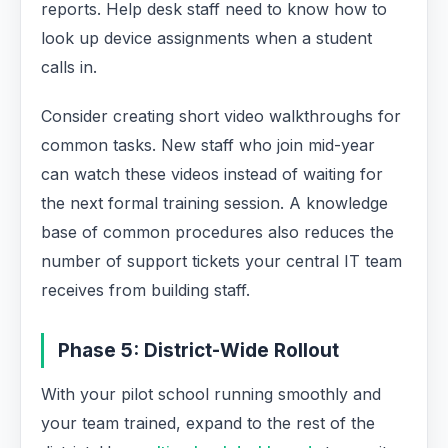
reports. Help desk staff need to know how to
look up device assignments when a student
calls in.
Consider creating short video walkthroughs for
common tasks. New staff who join mid-year
can watch these videos instead of waiting for
the next formal training session. A knowledge
base of common procedures also reduces the
number of support tickets your central IT team
receives from building staff.
Phase 5: District-Wide Rollout
With your pilot school running smoothly and
your team trained, expand to the rest of the