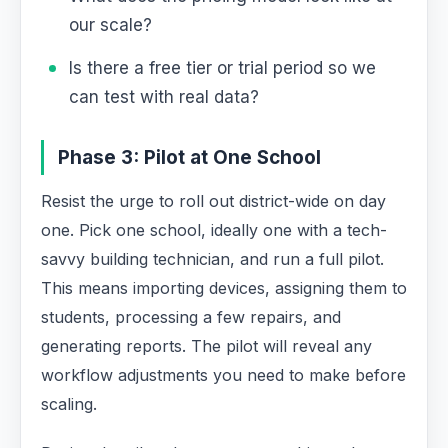
our scale?
Is there a free tier or trial period so we
can test with real data?
Phase 3: Pilot at One School
Resist the urge to roll out district-wide on day
one. Pick one school, ideally one with a tech-
savvy building technician, and run a full pilot.
This means importing devices, assigning them to
students, processing a few repairs, and
generating reports. The pilot will reveal any
workflow adjustments you need to make before
scaling.