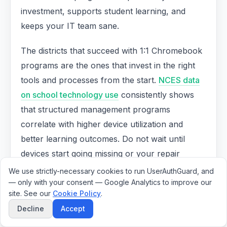
investment, supports student learning, and
keeps your IT team sane.
The districts that succeed with 1:1 Chromebook
programs are the ones that invest in the right
tools and processes from the start.
NCES data
on school technology use
consistently shows
that structured management programs
correlate with higher device utilization and
better learning outcomes. Do not wait until
devices start going missing or your repair
backlog becomes unmanageable. Start building
We use strictly-necessary cookies to run UserAuthGuard, and
— only with your consent — Google Analytics to improve our
a better Chromebook management program
site. See our
Cookie Policy
.
today.
Decline
Accept