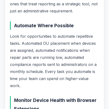
ones that treat reporting as a strategic tool, not
just an administrative requirement.
Automate Where Possible
Look for opportunities to automate repetitive
tasks. Automated OU placement when devices
are assigned, automated notifications when
repair parts are running low, automated
compliance reports sent to administrators on a
monthly schedule. Every task you automate is
time your team can spend on higher-value
work.
Monitor Device Health with Browser
Extensions