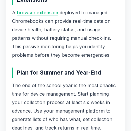
A
browser extension
deployed to managed
Chromebooks can provide real-time data on
device health, battery status, and usage
patterns without requiring manual check-ins.
This passive monitoring helps you identify
problems before they become emergencies.
Plan for Summer and Year-End
The end of the school year is the most chaotic
time for device management. Start planning
your collection process at least six weeks in
advance. Use your management platform to
generate lists of who has what, set collection
deadlines, and track returns in real time.