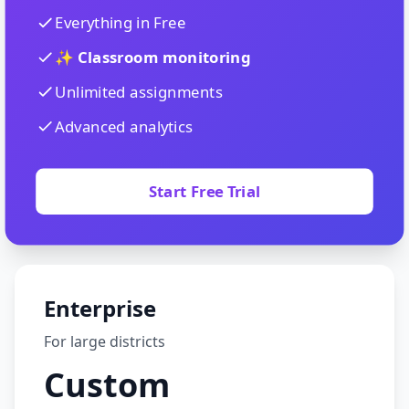
Everything in Free
✨ Classroom monitoring
Unlimited assignments
Advanced analytics
Start Free Trial
Enterprise
For large districts
Custom