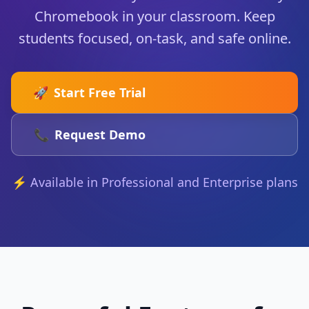
Chromebook in your classroom. Keep
students focused, on-task, and safe online.
🚀
Start Free Trial
📞
Request Demo
⚡ Available in Professional and Enterprise plans