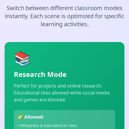
Switch between different classroom modes
instantly. Each scene is optimized for specific
learning activities.
📚
Research Mode
Perfect for projects and online research.
Educational sites allowed while social media
and games are blocked.
✅ Allowed:
• Wikipedia & educational sites