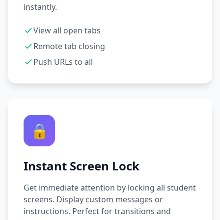
instantly.
View all open tabs
Remote tab closing
Push URLs to all
🔒
Instant Screen Lock
Get immediate attention by locking all student
screens. Display custom messages or
instructions. Perfect for transitions and