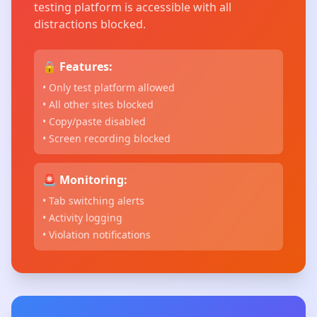
testing platform is accessible with all
distractions blocked.
🔒 Features:
• Only test platform allowed
• All other sites blocked
• Copy/paste disabled
• Screen recording blocked
🚨 Monitoring:
• Tab switching alerts
• Activity logging
• Violation notifications