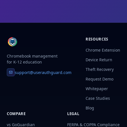
RESOURCES
Chrome Extension
Chromebook management
Device Return
for K-12 education
Theft Recovery
support@userauthguard.com
Request Demo
Whitepaper
Case Studies
Blog
COMPARE
LEGAL
vs GoGuardian
FERPA & COPPA Compliance