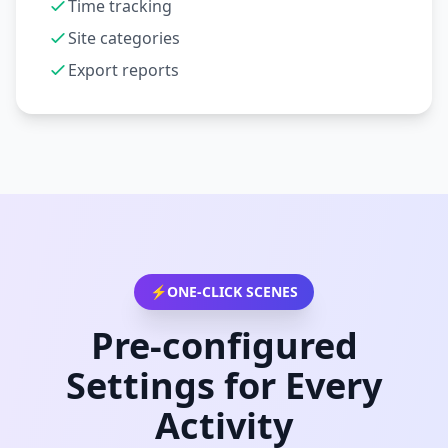
Time tracking
Site categories
Export reports
⚡
ONE-CLICK SCENES
Pre-configured
Settings for Every
Activity