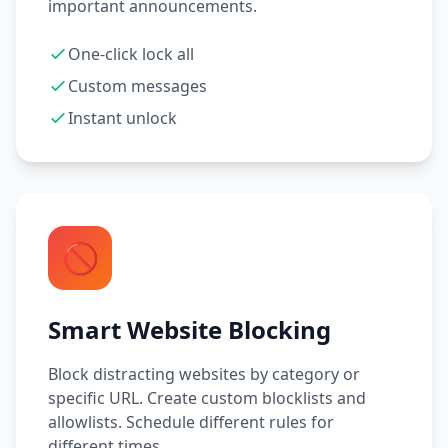
important announcements.
One-click lock all
Custom messages
Instant unlock
🚫
Smart Website Blocking
Block distracting websites by category or
specific URL. Create custom blocklists and
allowlists. Schedule different rules for
different times.