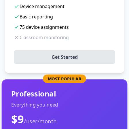
Device management
Basic reporting
75 device assignments
Classroom monitoring
Get Started
MOST POPULAR
Professional
Everything you need
$9
/user/month