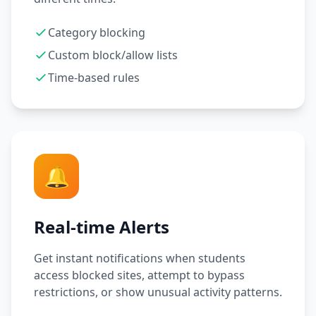
Category blocking
Custom block/allow lists
Time-based rules
🔔
Real-time Alerts
Get instant notifications when students
access blocked sites, attempt to bypass
restrictions, or show unusual activity patterns.