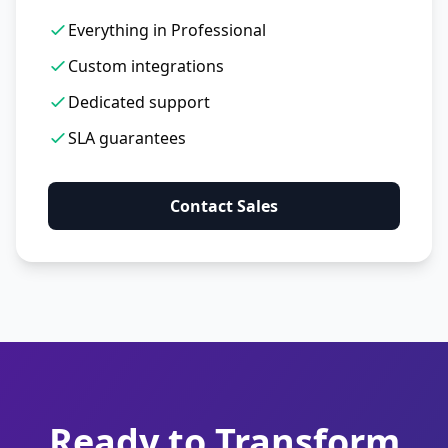
Everything in Professional
Custom integrations
Dedicated support
SLA guarantees
Contact Sales
Ready to Transform