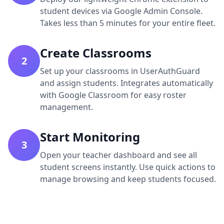
student devices via Google Admin Console.
Takes less than 5 minutes for your entire fleet.
Create Classrooms
2
Set up your classrooms in UserAuthGuard
and assign students. Integrates automatically
with Google Classroom for easy roster
management.
Start Monitoring
3
Open your teacher dashboard and see all
student screens instantly. Use quick actions to
manage browsing and keep students focused.