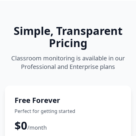
Simple, Transparent
Pricing
Classroom monitoring is available in our
Professional and Enterprise plans
Free Forever
Perfect for getting started
$0
/month