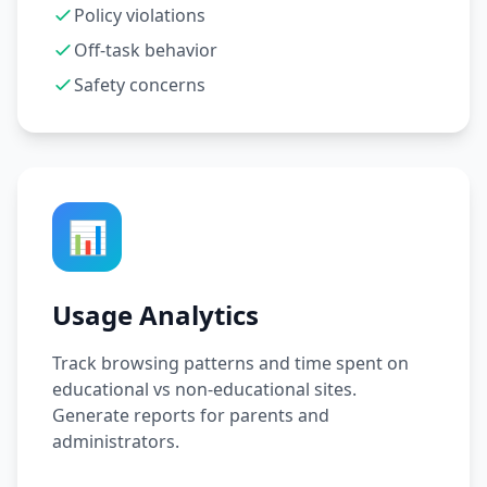
Policy violations
Off-task behavior
Safety concerns
📊
Usage Analytics
Track browsing patterns and time spent on
educational vs non-educational sites.
Generate reports for parents and
administrators.