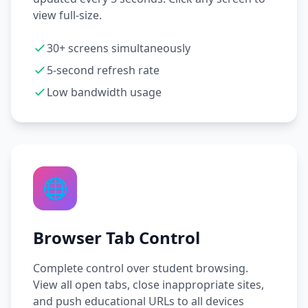
view full-size.
30+ screens simultaneously
5-second refresh rate
Low bandwidth usage
🌐
Browser Tab Control
Complete control over student browsing.
View all open tabs, close inappropriate sites,
and push educational URLs to all devices