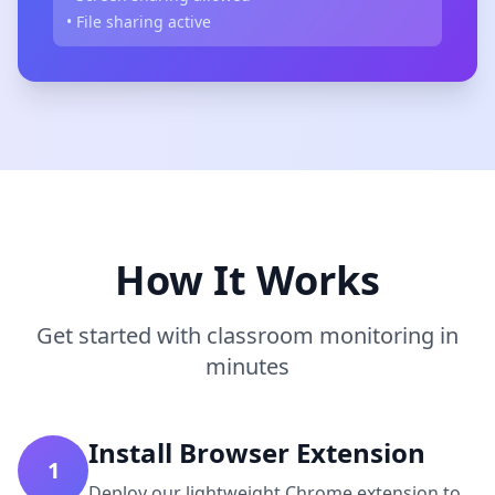
• File sharing active
How It Works
Get started with classroom monitoring in
minutes
Install Browser Extension
1
Deploy our lightweight Chrome extension to