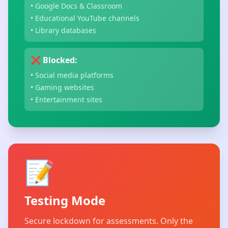
• Google Docs & Classroom
• Educational YouTube channels
• Library databases
❌ Blocked:
• Social media platforms
• Gaming websites
• Entertainment sites
📝
Testing Mode
Secure lockdown for assessments. Only the