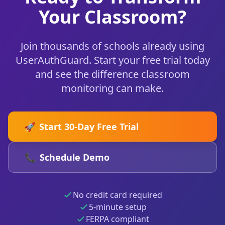
Your Classroom?
Join thousands of schools already using
UserAuthGuard. Start your free trial today
and see the difference classroom
monitoring can make.
🚀
Start 30-Day Free Trial
📞
Schedule Demo
No credit card required
5-minute setup
FERPA compliant