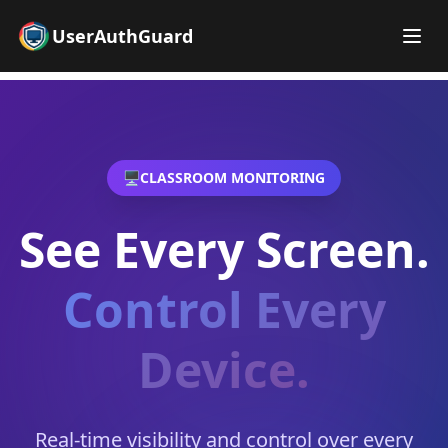
UserAuthGuard
🖥️
CLASSROOM MONITORING
See Every Screen.
Control Every
Device.
Real-time visibility and control over every