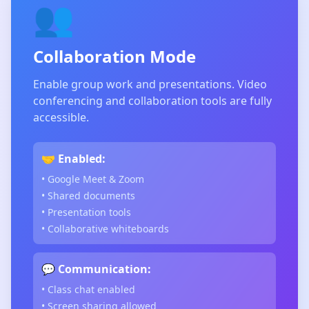
👥
Collaboration Mode
Enable group work and presentations. Video
conferencing and collaboration tools are fully
accessible.
🤝 Enabled:
• Google Meet & Zoom
• Shared documents
• Presentation tools
• Collaborative whiteboards
💬 Communication:
• Class chat enabled
• Screen sharing allowed