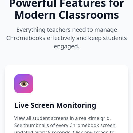
Powerful Features for
Modern Classrooms
Everything teachers need to manage
Chromebooks effectively and keep students
engaged.
👁️
Live Screen Monitoring
View all student screens in a real-time grid.
See thumbnails of every Chromebook screen,
updated every 5 seconds. Click any screen to